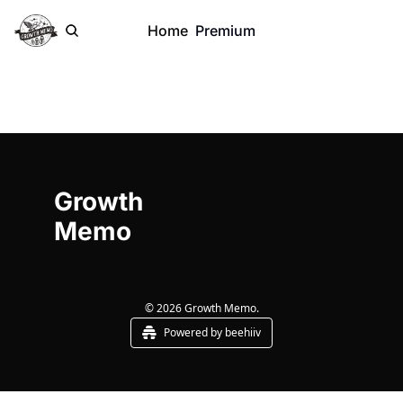
Home
Premium
Growth 
Memo
© 2026 Growth Memo.
Powered by beehiiv