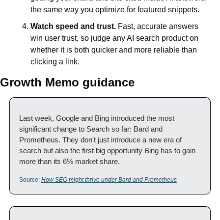
the same way you optimize for featured snippets.
Watch speed and trust.
 Fast, accurate answers 
win user trust, so judge any AI search product on 
whether it is both quicker and more reliable than 
clicking a link.
Growth Memo guidance
Last week, Google and Bing introduced the most 
significant change to Search so far: Bard and 
Prometheus. They don't just introduce a new era of 
search but also the first big opportunity Bing has to gain 
more than its 6% market share.
Source: 
How SEO might thrive under Bard and Prometheus