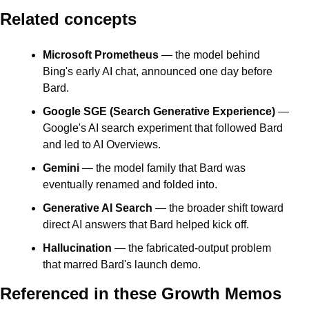
Related concepts
Microsoft Prometheus
 — the model behind 
Bing's early AI chat, announced one day before 
Bard.
Google SGE (Search Generative Experience)
 — 
Google's AI search experiment that followed Bard 
and led to AI Overviews.
Gemini
 — the model family that Bard was 
eventually renamed and folded into.
Generative AI Search
 — the broader shift toward 
direct AI answers that Bard helped kick off.
Hallucination
 — the fabricated-output problem 
that marred Bard's launch demo.
Referenced in these Growth Memos