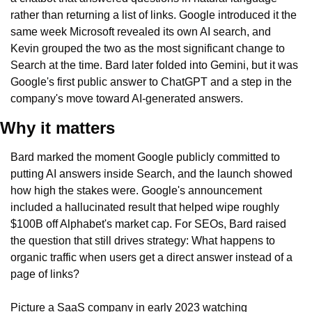
rather than returning a list of links. Google introduced it the 
same week Microsoft revealed its own AI search, and 
Kevin grouped the two as the most significant change to 
Search at the time. Bard later folded into Gemini, but it was 
Google's first public answer to ChatGPT and a step in the 
company's move toward AI-generated answers.
Why it matters
Bard marked the moment Google publicly committed to 
putting AI answers inside Search, and the launch showed 
how high the stakes were. Google's announcement 
included a hallucinated result that helped wipe roughly 
$100B off Alphabet's market cap. For SEOs, Bard raised 
the question that still drives strategy: What happens to 
organic traffic when users get a direct answer instead of a 
page of links?
Picture a SaaS company in early 2023 watching 