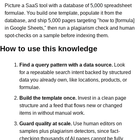
Picture a SaaS tool with a database of 5,000 spreadsheet 
formulae. You build one template, populate it from the 
database, and ship 5,000 pages targeting "how to [formula] 
in Google Sheets," then run a plagiarism check and human 
spot-checks on a sample before indexing them.
How to use this knowledge
Find a query pattern with a data source.
 Look 
for a repeatable search intent backed by structured 
data you already own, like locations, products, or 
formulae.
Build the template once.
 Invest in a clean page 
structure and a feed that flows new or changed 
items in without manual work.
Guard quality at scale.
 Use human editors on 
samples plus plagiarism detectors, since fact-
checking thousands of AI pages cannot be fully 