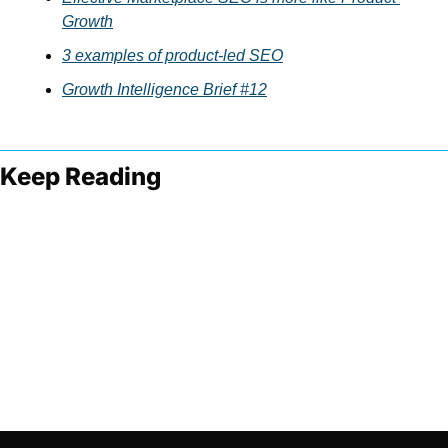
Growth
3 examples of product-led SEO
Growth Intelligence Brief #12
Keep Reading