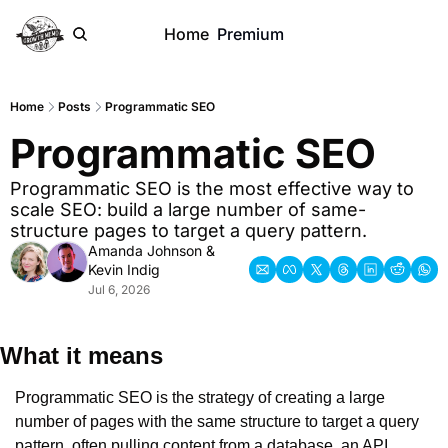
Home
Premium
Home
Posts
Programmatic SEO
Programmatic SEO
Programmatic SEO is the most effective way to 
scale SEO: build a large number of same-
structure pages to target a query pattern.
Amanda Johnson
 & 
Kevin Indig
Jul 6, 2026
What it means
Programmatic SEO is the strategy of creating a large 
number of pages with the same structure to target a query 
pattern, often pulling content from a database, an API, 