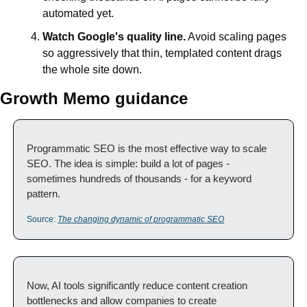
automated yet.
Watch Google's quality line.
 Avoid scaling pages 
so aggressively that thin, templated content drags 
the whole site down.
Growth Memo guidance
Programmatic SEO is the most effective way to scale 
SEO. The idea is simple: build a lot of pages - 
sometimes hundreds of thousands - for a keyword 
pattern.
Source: 
The changing dynamic of programmatic SEO
Now, AI tools significantly reduce content creation 
bottlenecks and allow companies to create 