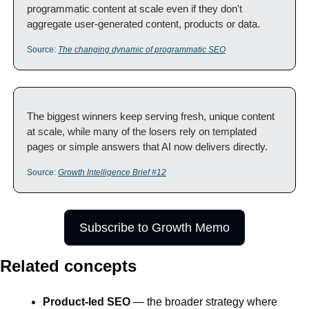
programmatic content at scale even if they don't 
aggregate user-generated content, products or data.
Source: 
The changing dynamic of programmatic SEO
The biggest winners keep serving fresh, unique content 
at scale, while many of the losers rely on templated 
pages or simple answers that AI now delivers directly.
Source: 
Growth Intelligence Brief #12
Subscribe to Growth Memo
Related concepts
Product-led SEO
 — the broader strategy where 