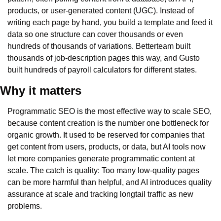
products, or user-generated content (UGC). Instead of 
writing each page by hand, you build a template and feed it 
data so one structure can cover thousands or even 
hundreds of thousands of variations. Betterteam built 
thousands of job-description pages this way, and Gusto 
built hundreds of payroll calculators for different states.
Why it matters
Programmatic SEO is the most effective way to scale SEO, 
because content creation is the number one bottleneck for 
organic growth. It used to be reserved for companies that 
get content from users, products, or data, but AI tools now 
let more companies generate programmatic content at 
scale. The catch is quality: Too many low-quality pages 
can be more harmful than helpful, and AI introduces quality 
assurance at scale and tracking longtail traffic as new 
problems.