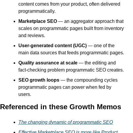
content comes from your product, often delivered 
programmatically.
Marketplace SEO
 — an aggregator approach that 
scales on programmatic pages built from inventory 
and reviews.
User-generated content (UGC)
 — one of the 
main data sources that feeds programmatic pages.
Quality assurance at scale
 — the editing and 
fact-checking problem programmatic SEO creates.
SEO growth loops
 — the compounding cycles 
programmatic pages can power when fed by 
users.
Referenced in these Growth Memos
The changing dynamic of programmatic SEO
Effective Marketplace SEO is more like Product 