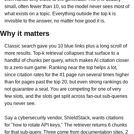
small, often fewer than 10, so the model never sees most of 
what exists on a topic. Everything outside the top k is 
invisible to the answer, no matter how good it is.
Why it matters
Classic search gave you 10 blue links plus a long scroll of 
more results. Top-k retrieval collapses that surface to a 
handful of chunks per query, which makes AI citation closer 
to a zero-sum game. Ranking near the top helps a lot, 
since citation rates for the #1 page run several times higher 
than for pages past the top 20, but even strong rankings do 
not guarantee a seat. You are competing for one of very 
few slots, and the slots get split across fan-out sub-queries 
you never see.
Say a cybersecurity vendor, ShieldStack, wants citations 
for "how to rotate API keys." The retriever returns 6 chunks 
for that sub-query. Three come from documentation sites, 2 