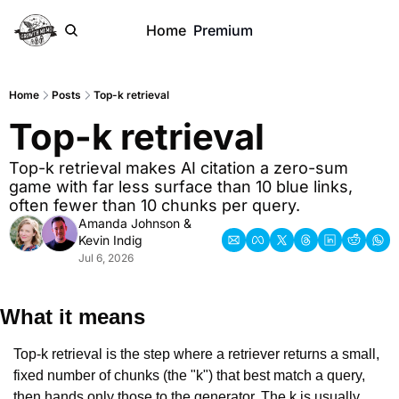
Home
Premium
Home
Posts
Top-k retrieval
Top-k retrieval
Top-k retrieval makes AI citation a zero-sum 
game with far less surface than 10 blue links, 
often fewer than 10 chunks per query.
Amanda Johnson
 & 
Kevin Indig
Jul 6, 2026
What it means
Top-k retrieval is the step where a retriever returns a small, 
fixed number of chunks (the "k") that best match a query, 
then hands only those to the generator. The k is usually 