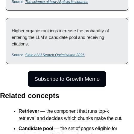
Source: 
The science of how AI picks its sources
Higher organic rankings increase the probability of 
entering the LLM's candidate pool and receiving 
citations.
Source: 
State of AI Search Optimization 2026
Subscribe to Growth Memo
Related concepts
Retriever
 — the component that runs top-k 
retrieval and decides which chunks make the cut.
Candidate pool
 — the set of pages eligible for 