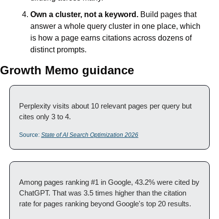
Own a cluster, not a keyword.
 Build pages that 
answer a whole query cluster in one place, which 
is how a page earns citations across dozens of 
distinct prompts.
Growth Memo guidance
Perplexity visits about 10 relevant pages per query but 
cites only 3 to 4.
Source: 
State of AI Search Optimization 2026
Among pages ranking #1 in Google, 43.2% were cited by 
ChatGPT. That was 3.5 times higher than the citation 
rate for pages ranking beyond Google's top 20 results.