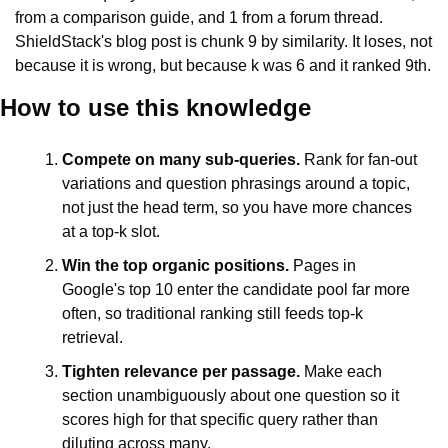
from a comparison guide, and 1 from a forum thread. 
ShieldStack's blog post is chunk 9 by similarity. It loses, not 
because it is wrong, but because k was 6 and it ranked 9th.
How to use this knowledge
Compete on many sub-queries.
 Rank for fan-out 
variations and question phrasings around a topic, 
not just the head term, so you have more chances 
at a top-k slot.
Win the top organic positions.
 Pages in 
Google's top 10 enter the candidate pool far more 
often, so traditional ranking still feeds top-k 
retrieval.
Tighten relevance per passage.
 Make each 
section unambiguously about one question so it 
scores high for that specific query rather than 
diluting across many.