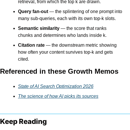
retrieval, from which the top k are drawn.
Query fan-out
 — the splintering of one prompt into 
many sub-queries, each with its own top-k slots.
Semantic similarity
 — the score that ranks 
chunks and determines who lands inside k.
Citation rate
 — the downstream metric showing 
how often your content survives top-k and gets 
cited.
Referenced in these Growth Memos
State of AI Search Optimization 2026
The science of how AI picks its sources
Keep Reading