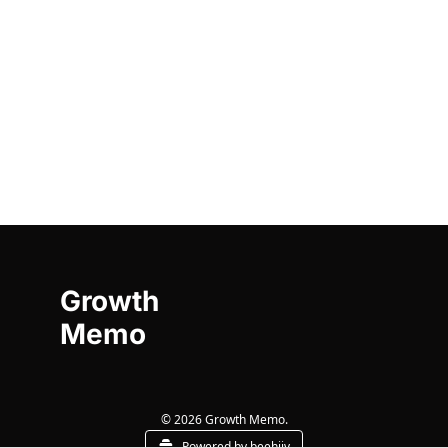
Growth 
Memo
© 2026 Growth Memo.
Powered by beehiiv